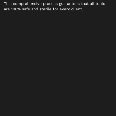
This comprehensive process guarantees that all tools
are 100% safe and sterile for every client.