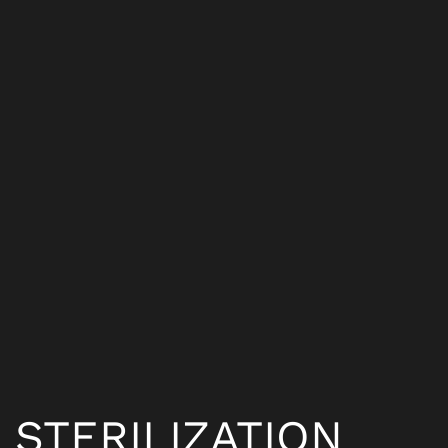
STERILIZATION