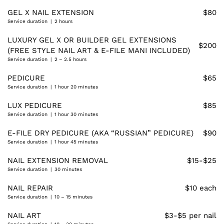
GEL X NAIL EXTENSION
$80
Service duration | 2 hours
LUXURY GEL X OR BUILDER GEL EXTENSIONS
$200
(FREE STYLE NAIL ART & E-FILE MANI INCLUDED)
Service duration | 2 – 2.5 hours
PEDICURE
$65
Service duration | 1 hour 20 minutes
LUX PEDICURE
$85
Service duration | 1 hour 30 minutes
E-FILE DRY PEDICURE (AKA “RUSSIAN” PEDICURE)
$90
Service duration | 1 hour 45 minutes
NAIL EXTENSION REMOVAL
$15-$25
Service duration | 30 minutes
NAIL REPAIR
$10 each
Service duration | 10 – 15 minutes
NAIL ART
$3-$5 per nail