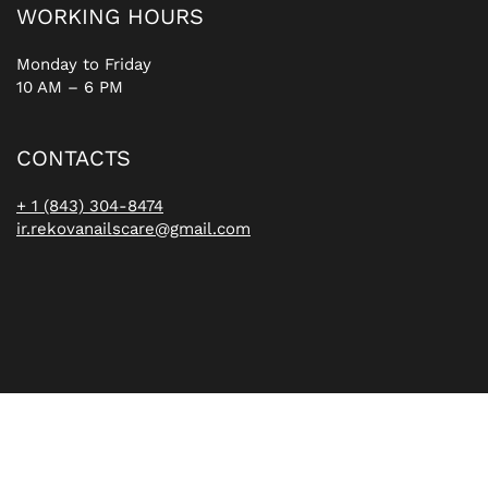
WORKING HOURS
Monday to Friday
10 AM – 6 PM
CONTACTS
+ 1 (843) 304-8474
ir.rekovanailscare@gmail.com