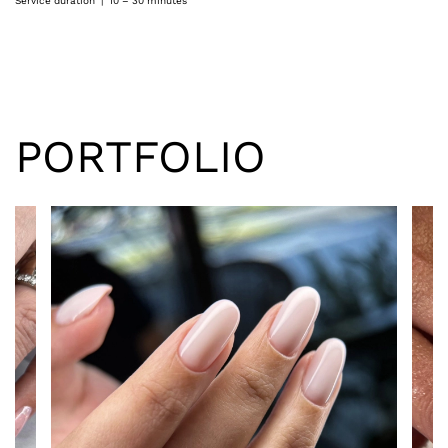
Service duration | 10 – 30 minutes
PORTFOLIO