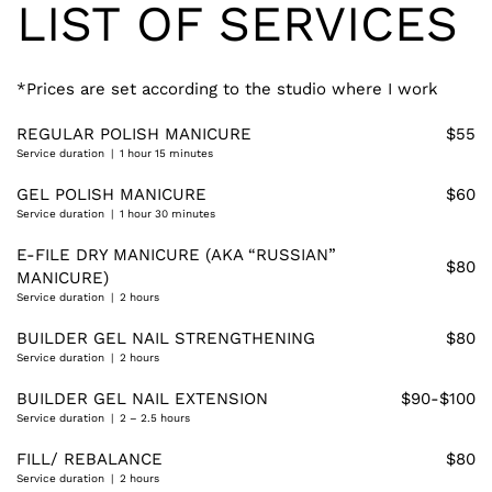
LIST OF SERVICES
*Prices are set according to the studio where I work
REGULAR POLISH MANICURE
$55
Service duration | 1 hour 15 minutes
GEL POLISH MANICURE
$60
Service duration | 1 hour 30 minutes
E-FILE DRY MANICURE (AKA “RUSSIAN”
$80
MANICURE)
Service duration | 2 hours
BUILDER GEL NAIL STRENGTHENING
$80
Service duration | 2 hours
BUILDER GEL NAIL EXTENSION
$90-$100
Service duration | 2 – 2.5 hours
FILL/ REBALANCE
$80
Service duration | 2 hours