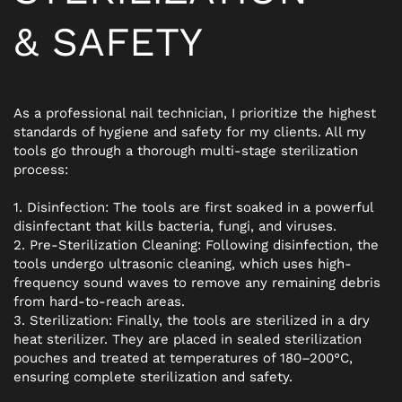
&
SAFETY
As a professional nail technician, I prioritize the highest
standards of hygiene and safety for my clients. All my
tools go through a thorough multi-stage sterilization
process:
1. Disinfection: The tools are first soaked in a powerful
disinfectant that kills bacteria, fungi, and viruses.
2. Pre-Sterilization Cleaning: Following disinfection, the
tools undergo ultrasonic cleaning, which uses high-
frequency sound waves to remove any remaining debris
from hard-to-reach areas.
3. Sterilization: Finally, the tools are sterilized in a dry
heat sterilizer. They are placed in sealed sterilization
pouches and treated at temperatures of 180–200°C,
ensuring complete sterilization and safety.