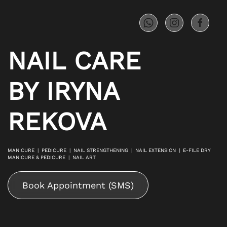
Skip to main content
NAIL CARE
BY IRYNA
REKOVA
MANICURE | PEDICURE | NAIL STRENGTHENING | NAIL EXTENSION | E-FILE DRY
MANICURE & PEDICURE | NAIL ART
Book Appointment (SMS)